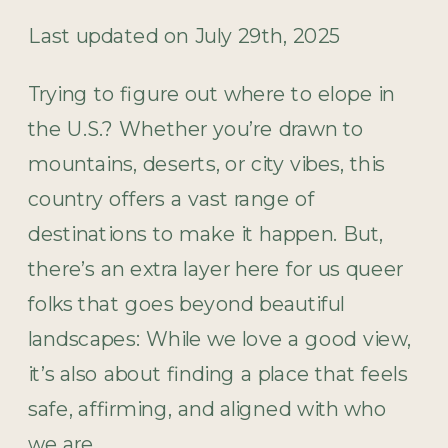
Last updated on July 29th, 2025
Trying to figure out where to elope in
the U.S.? Whether you’re drawn to
mountains, deserts, or city vibes, this
country offers a vast range of
destinations to make it happen. But,
there’s an extra layer here for us queer
folks that goes beyond beautiful
landscapes: While we love a good view,
it’s also about finding a place that feels
safe, affirming, and aligned with who
we are.