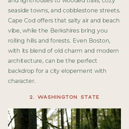
and lighthouses to wooded trails, cozy
seaside towns, and cobblestone streets.
Cape Cod offers that salty air and beach
vibe, while the Berkshires bring you
rolling hills and forests. Even Boston,
with its blend of old charm and modern
architecture, can be the perfect
backdrop for a city elopement with
character.
2. WASHINGTON STATE