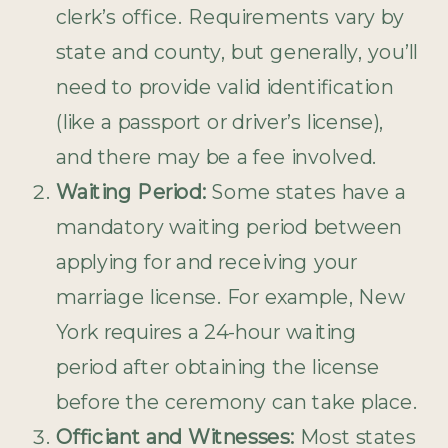
clerk’s office. Requirements vary by
state and county, but generally, you’ll
need to provide valid identification
(like a passport or driver’s license),
and there may be a fee involved.
Waiting Period:
Some states have a
mandatory waiting period between
applying for and receiving your
marriage license. For example, New
York requires a 24-hour waiting
period after obtaining the license
before the ceremony can take place.
Officiant and Witnesses:
Most states