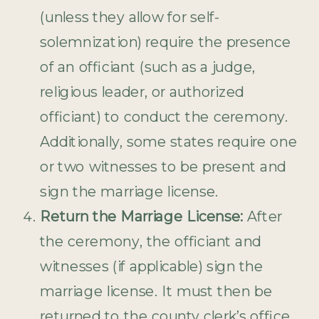
(unless they allow for self-
solemnization) require the presence
of an officiant (such as a judge,
religious leader, or authorized
officiant) to conduct the ceremony.
Additionally, some states require one
or two witnesses to be present and
sign the marriage license.
Return the Marriage License:
After
the ceremony, the officiant and
witnesses (if applicable) sign the
marriage license. It must then be
returned to the county clerk’s office,