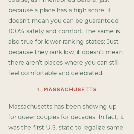
because a place has a high score, it
doesn’t mean you can be guaranteed
100% safety and comfort. The same is
also true for lower-ranking states: Just
because they rank low, it doesn’t mean
there aren’t places where you can still
feel comfortable and celebrated.
1. MASSACHUSETTS
Massachusetts has been showing up
for queer couples for decades. In fact, it
was the first U.S. state to legalize same-