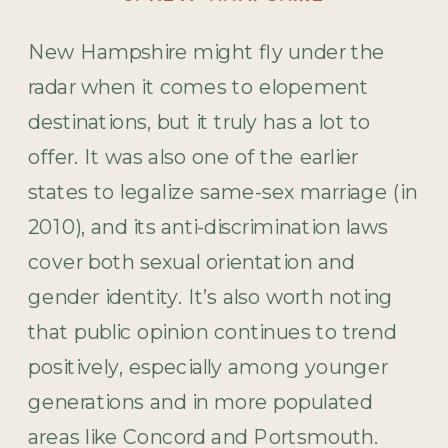
New Hampshire might fly under the
radar when it comes to elopement
destinations, but it truly has a lot to
offer. It was also one of the earlier
states to legalize same-sex marriage (in
2010), and its anti-discrimination laws
cover both sexual orientation and
gender identity. It’s also worth noting
that public opinion continues to trend
positively, especially among younger
generations and in more populated
areas like Concord and Portsmouth.