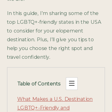
In this guide, I’m sharing some of the
top LGBTQ+-friendly states in the USA
to consider for your elopement
destination. Plus, I’ll give you tips to
help you choose the right spot and
travel confidently.
Table of Contents
What Makes a U.S. Destination
LGBTQ+-Friendly and