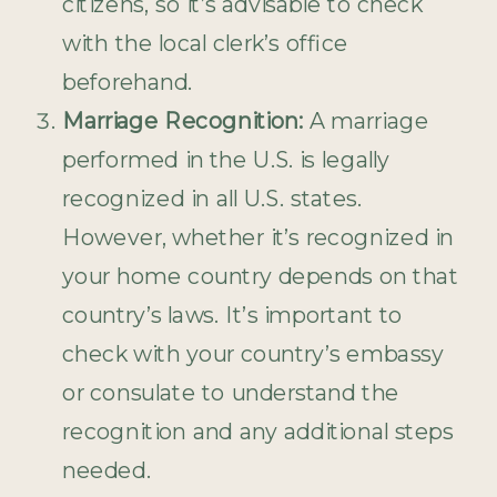
citizens, so it’s advisable to check
with the local clerk’s office
beforehand.
Marriage Recognition:
A marriage
performed in the U.S. is legally
recognized in all U.S. states.
However, whether it’s recognized in
your home country depends on that
country’s laws. It’s important to
check with your country’s embassy
or consulate to understand the
recognition and any additional steps
needed.