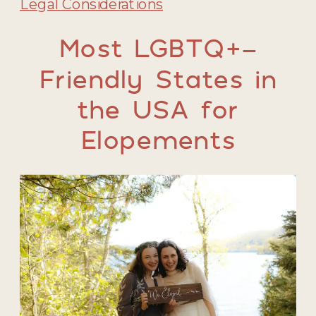
Legal Considerations
Most LGBTQ+-
Friendly States in
the USA for
Elopements