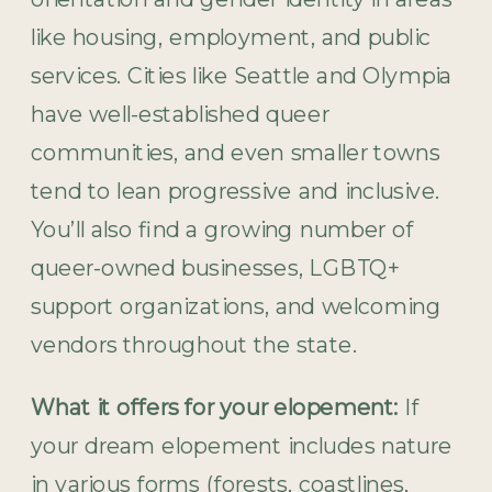
like housing, employment, and public
services. Cities like Seattle and Olympia
have well-established queer
communities, and even smaller towns
tend to lean progressive and inclusive.
You’ll also find a growing number of
queer-owned businesses, LGBTQ+
support organizations, and welcoming
vendors throughout the state.
What it offers for your elopement:
If
your dream elopement includes nature
in various forms (forests, coastlines,