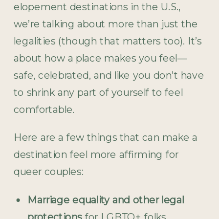
elopement destinations in the U.S.,
we’re talking about more than just the
legalities (though that matters too). It’s
about how a place makes you feel—
safe, celebrated, and like you don’t have
to shrink any part of yourself to feel
comfortable.
Here are a few things that can make a
destination feel more affirming for
queer couples:
Marriage equality and other legal
protections
for LGBTQ+ folks