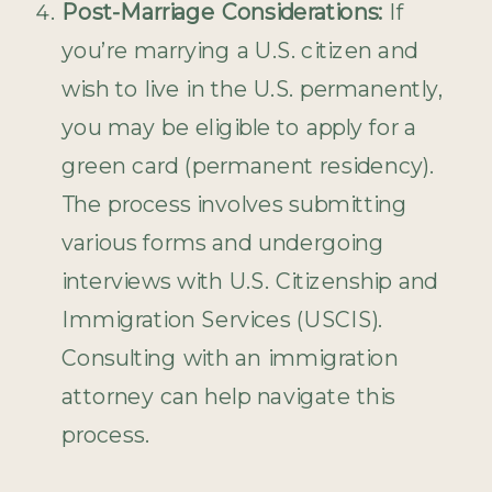
Post-Marriage Considerations:
If
you’re marrying a U.S. citizen and
wish to live in the U.S. permanently,
you may be eligible to apply for a
green card (permanent residency).
The process involves submitting
various forms and undergoing
interviews with U.S. Citizenship and
Immigration Services (USCIS).
Consulting with an immigration
attorney can help navigate this
process.