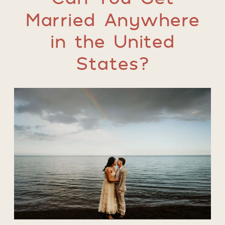
Married Anywhere
in the United
States?