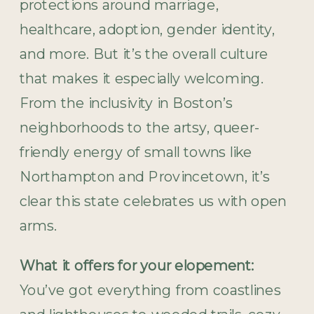
protections around marriage,
healthcare, adoption, gender identity,
and more. But it’s the overall culture
that makes it especially welcoming.
From the inclusivity in Boston’s
neighborhoods to the artsy, queer-
friendly energy of small towns like
Northampton and Provincetown, it’s
clear this state celebrates us with open
arms.
What it offers for your elopement:
You’ve got everything from coastlines