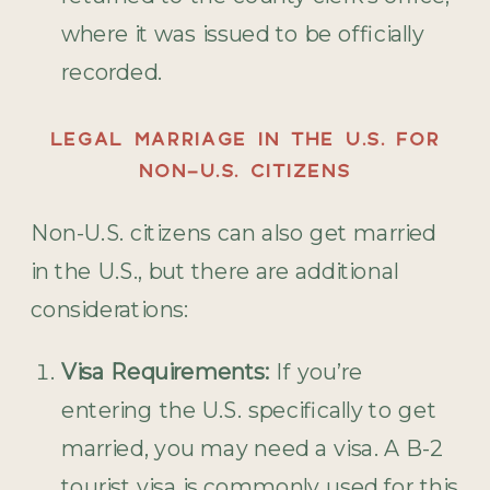
where it was issued to be officially
recorded.
LEGAL MARRIAGE IN THE U.S. FOR
NON-U.S. CITIZENS
Non-U.S. citizens can also get married
in the U.S., but there are additional
considerations:
Visa Requirements:
If you’re
entering the U.S. specifically to get
married, you may need a visa. A B-2
tourist visa is commonly used for this