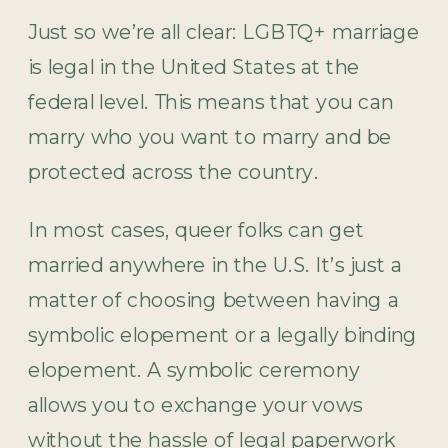
Just so we’re all clear: LGBTQ+ marriage
is legal in the United States at the
federal level. This means that you can
marry who you want to marry and be
protected across the country.
In most cases, queer folks can get
married anywhere in the U.S. It’s just a
matter of choosing between having a
symbolic elopement or a legally binding
elopement. A symbolic ceremony
allows you to exchange your vows
without the hassle of legal paperwork