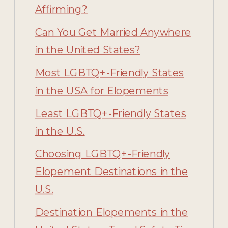
Affirming?
Can You Get Married Anywhere
in the United States?
Most LGBTQ+-Friendly States
in the USA for Elopements
Least LGBTQ+-Friendly States
in the U.S.
Choosing LGBTQ+-Friendly
Elopement Destinations in the
U.S.
Destination Elopements in the