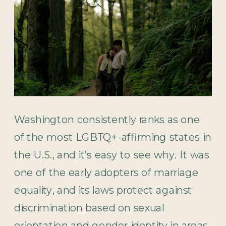
Washington consistently ranks as one
of the most LGBTQ+-affirming states in
the U.S., and it’s easy to see why. It was
one of the early adopters of marriage
equality, and its laws protect against
discrimination based on sexual
orientation and gender identity in areas