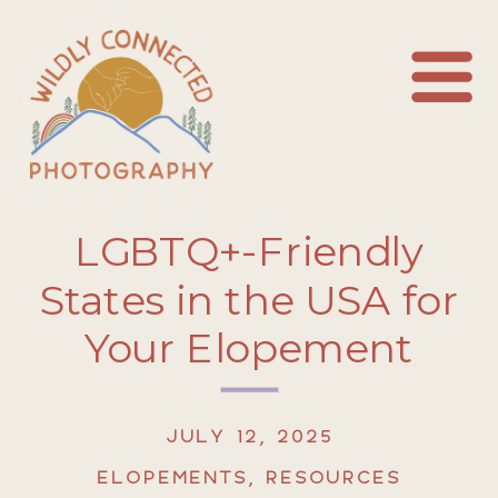
LGBTQ+-Friendly
States in the USA for
Your Elopement
JULY 12, 2025
ELOPEMENTS
,
RESOURCES