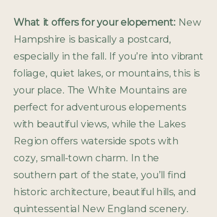
What it offers for your elopement:
New
Hampshire is basically a postcard,
especially in the fall. If you’re into vibrant
foliage, quiet lakes, or mountains, this is
your place. The White Mountains are
perfect for adventurous elopements
with beautiful views, while the Lakes
Region offers waterside spots with
cozy, small-town charm. In the
southern part of the state, you’ll find
historic architecture, beautiful hills, and
quintessential New England scenery.