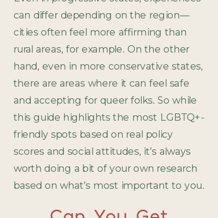
can differ depending on the region—
cities often feel more affirming than
rural areas, for example. On the other
hand, even in more conservative states,
there are areas where it can feel safe
and accepting for queer folks. So while
this guide highlights the most LGBTQ+-
friendly spots based on real policy
scores and social attitudes, it’s always
worth doing a bit of your own research
based on what’s most important to you.
Can You Get