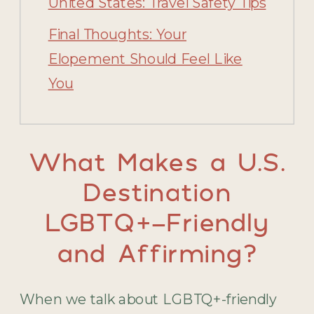
United States: Travel Safety Tips
Final Thoughts: Your
Elopement Should Feel Like
You
What Makes a U.S.
Destination
LGBTQ+-Friendly
and Affirming?
When we talk about LGBTQ+-friendly