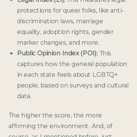
protections for queer folks, like anti-
discrimination laws, marriage
equality, adoption rights, gender
marker changes, and more.
Public Opinion Index (POI):
This
captures how the general population
in each state feels about LGBTQ+
people, based on surveys and cultural
data.
The higher the score, the more
affirming the environment. And, of
course, as I mentioned before, just