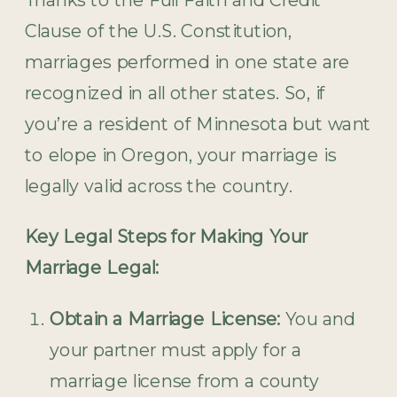
Clause of the U.S. Constitution,
marriages performed in one state are
recognized in all other states. So, if
you’re a resident of Minnesota but want
to elope in Oregon, your marriage is
legally valid across the country.
Key Legal Steps for Making Your
Marriage Legal:
Obtain a Marriage License:
You and
your partner must apply for a
marriage license from a county