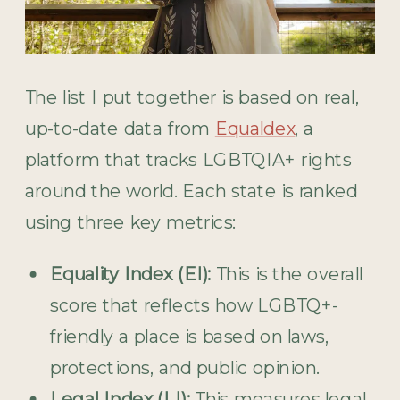
The list I put together is based on real,
up-to-date data from
Equaldex
, a
platform that tracks LGBTQIA+ rights
around the world. Each state is ranked
using three key metrics:
Equality Index (EI):
This is the overall
score that reflects how LGBTQ+-
friendly a place is based on laws,
protections, and public opinion.
Legal Index (LI):
This measures legal