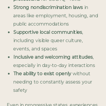
Strong nondiscrimination laws
in
areas like employment, housing, and
public accommodations
Supportive local communities
,
including visible queer culture,
events, and spaces
Inclusive and welcoming attitudes
,
especially in day-to-day interactions
The ability to exist openly
without
needing to constantly assess your
safety
Even in progressive states, experiences