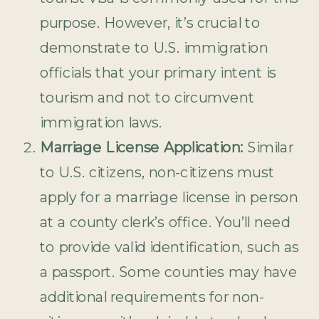
purpose. However, it’s crucial to
demonstrate to U.S. immigration
officials that your primary intent is
tourism and not to circumvent
immigration laws.
Marriage License Application:
Similar
to U.S. citizens, non-citizens must
apply for a marriage license in person
at a county clerk’s office. You’ll need
to provide valid identification, such as
a passport. Some counties may have
additional requirements for non-