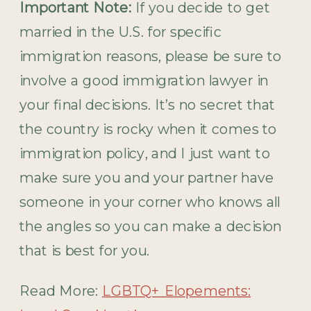
Important Note:
If you decide to get
married in the U.S. for specific
immigration reasons, please be sure to
involve a good immigration lawyer in
your final decisions. It’s no secret that
the country is rocky when it comes to
immigration policy, and I just want to
make sure you and your partner have
someone in your corner who knows all
the angles so you can make a decision
that is best for you.
Read More:
LGBTQ+ Elopements: