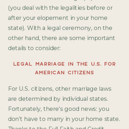
(you deal with the legalities before or
after your elopement in your home
state). With a legal ceremony, on the
other hand, there are some important
details to consider:
LEGAL MARRIAGE IN THE U.S. FOR
AMERICAN CITIZENS
For U.S. citizens, other marriage laws
are determined by individual states.
Fortunately, there’s good news: you
don’t have to marry in your home state.
Thanks to the Full Faith and Credit