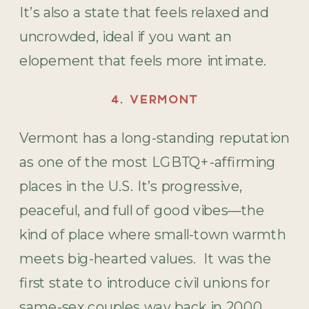
It’s also a state that feels relaxed and
uncrowded, ideal if you want an
elopement that feels more intimate.
4. VERMONT
Vermont has a long-standing reputation
as one of the most LGBTQ+-affirming
places in the U.S. It’s progressive,
peaceful, and full of good vibes—the
kind of place where small-town warmth
meets big-hearted values. It was the
first state to introduce civil unions for
same-sex couples way back in 2000