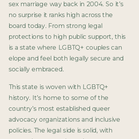
sex marriage way back in 2004. So it’s
no surprise it ranks high across the
board today. From strong legal
protections to high public support, this
is a state where LGBTQ+ couples can
elope and feel both legally secure and
socially embraced.
This state is woven with LGBTQ+
history. It’s home to some of the
country’s most established queer
advocacy organizations and inclusive
policies. The legal side is solid, with