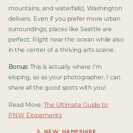
mountains, and waterfalls), Washington
delivers. Even if you prefer more urban
surroundings, places like Seattle are
perfect: Right near the ocean while also
in the center of a thriving arts scene.
Bonus:
This is actually where I’m
eloping, so as your photographer, I can
share all the good spots with you!
Read More:
The Ultimate Guide to
PNW Elopements
3. NEW HAMPSHIRE