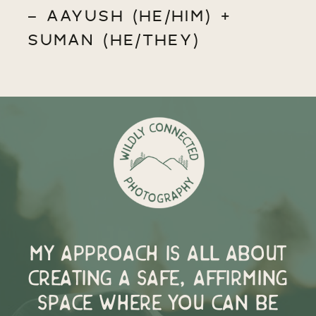
- AAYUSH (HE/HIM) +
SUMAN (HE/THEY)
My approach is all about
creating a safe, affirming
space where you can be