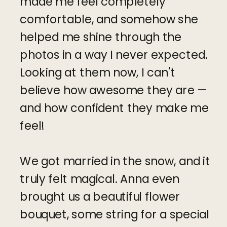
made me feel completely
comfortable, and somehow she
helped me shine through the
photos in a way I never expected.
Looking at them now, I can't
believe how awesome they are —
and how confident they make me
feel!
We got married in the snow, and it
truly felt magical. Anna even
brought us a beautiful flower
bouquet, some string for a special