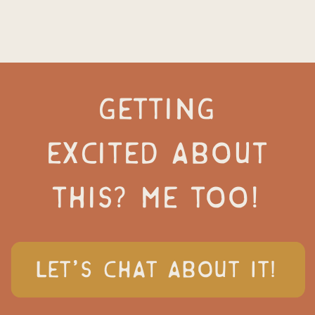
GETTING
EXCITED ABOUT
THIS? ME TOO!
LET'S CHAT ABOUT IT!