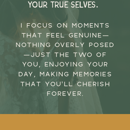
your true selves.
I FOCUS ON MOMENTS
THAT FEEL GENUINE—
NOTHING OVERLY POSED
—JUST THE TWO OF
YOU, ENJOYING YOUR
DAY, MAKING MEMORIES
THAT YOU’LL CHERISH
FOREVER.