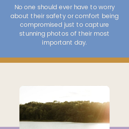
No one should ever have to worry
about their safety or comfort being
compromised just to capture
stunning photos of their most
important day.