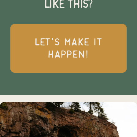
like this?
LET'S MAKE IT
HAPPEN!