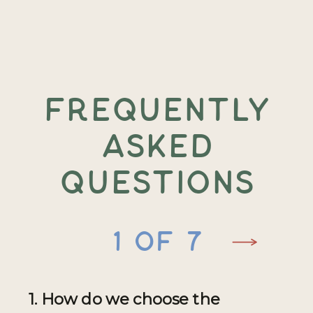
FREQUENTLY
ASKED
QUESTIONS
1 of 7
1. How do we choose the