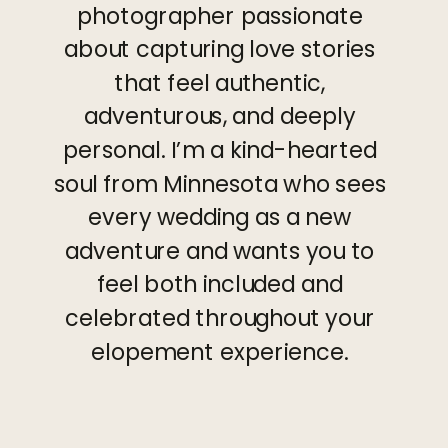
photographer passionate
about capturing love stories
that feel authentic,
adventurous, and deeply
personal. I’m a kind-hearted
soul from Minnesota who sees
every wedding as a new
adventure and wants you to
feel both included and
celebrated throughout your
elopement experience.