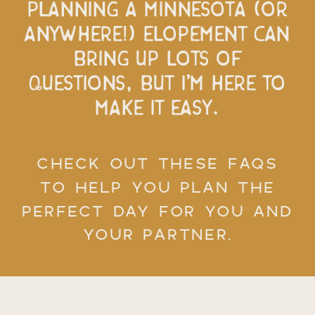
Planning a Minnesota (or
anywhere!) elopement can
bring up lots of
questions, but I’m here to
make it easy.
CHECK OUT THESE FAQS
TO HELP YOU PLAN THE
PERFECT DAY FOR YOU AND
YOUR PARTNER.