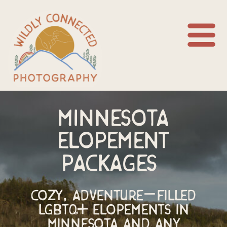
Minnesota
elopement
packages
Cozy, Adventure-Filled
LGBTQ+ Elopements in
Minnesota and any