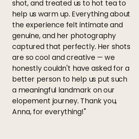
shot, and treated us to hot tea to
help us warm up. Everything about
the experience felt intimate and
genuine, and her photography
captured that perfectly. Her shots
are so cool and creative — we
honestly couldn't have asked for a
better person to help us put such
a meaningful landmark on our
elopement journey. Thank you,
Anna, for everything!"