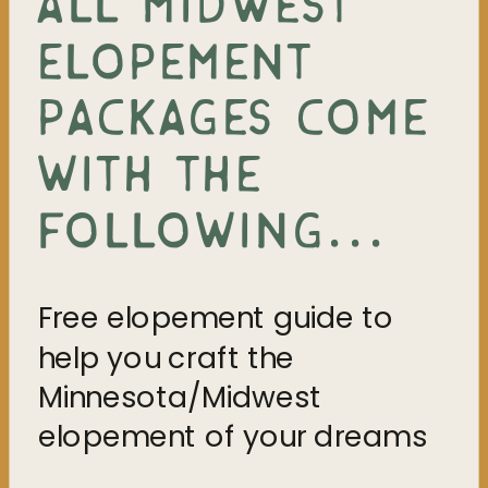
ALL MIDWEST
ELOPEMENT
PACKAGES COME
WITH THE
FOLLOWING...
Free elopement guide to
help you craft the
Minnesota/Midwest
elopement of your dreams