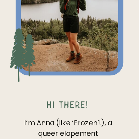
Hi there!
I’m Anna (like ‘Frozen’!), a
queer elopement