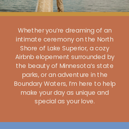
Whether you’re dreaming of an
intimate ceremony on the North
Shore of Lake Superior, a cozy
Airbnb elopement surrounded by
the beauty of Minnesota’s state
parks, or an adventure in the
Boundary Waters, I’m here to help
make your day as unique and
special as your love.