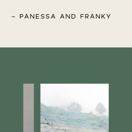
- PANESSA AND FRANKY