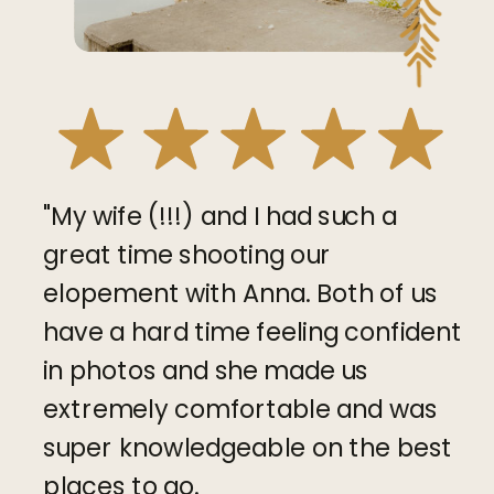
"My wife (!!!) and I had such a
great time shooting our
elopement with Anna. Both of us
have a hard time feeling confident
in photos and she made us
extremely comfortable and was
super knowledgeable on the best
places to go.