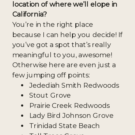
location of where we’ll elope in
California?
You’re in the right place
because I can help you decide! If
you’ve got a spot that’s really
meaningful to you, awesome!
Otherwise here are even just a
few jumping off points:
Jedediah Smith Redwoods
Stout Grove
Prairie Creek Redwoods
Lady Bird Johnson Grove
Trinidad State Beach