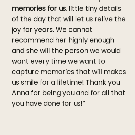
memories for us
, little tiny details
of the day that will let us relive the
joy for years. We cannot
recommend her highly enough
and she will the person we would
want every time we want to
capture memories that will makes
us smile for a lifetime! Thank you
Anna for being you and for all that
you have done for us!”