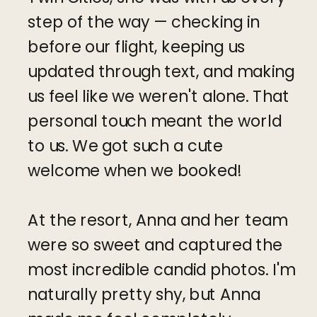
step of the way — checking in
before our flight, keeping us
updated through text, and making
us feel like we weren't alone. That
personal touch meant the world
to us. We got such a cute
welcome when we booked!
At the resort, Anna and her team
were so sweet and captured the
most incredible candid photos. I'm
naturally pretty shy, but Anna