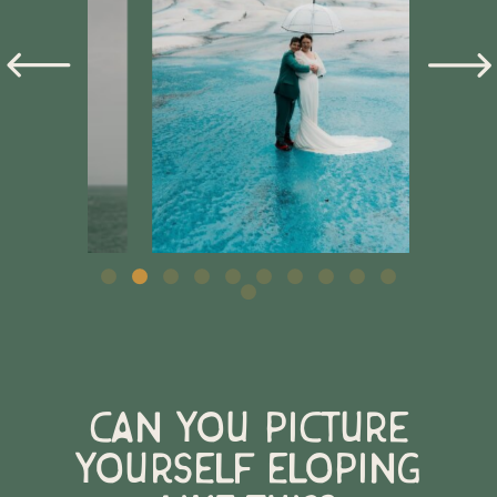
Can you picture
yourself eloping