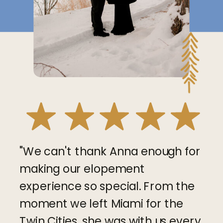
"We can't thank Anna enough for
making our elopement
experience so special. From the
moment we left Miami for the
Twin Cities, she was with us every