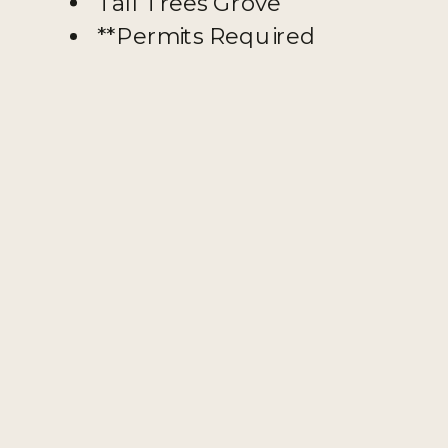
Tall Trees Grove
**Permits Required