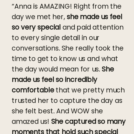
“Anna is AMAZING! Right from the
day we met her,
she made us feel
so very special
and paid attention
to every single detail in our
conversations. She really took the
time to get to know us and what
the day would mean for us.
She
made us feel so incredibly
comfortable
that we pretty much
trusted her to capture the day as
she felt best. And WOW she
amazed us!
She captured so many
moments that hold such special