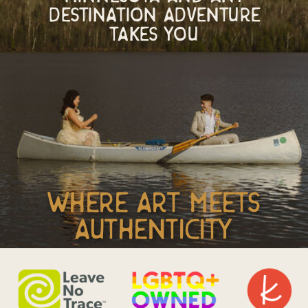
Destination adventure
takes you
where art meets
authenticity