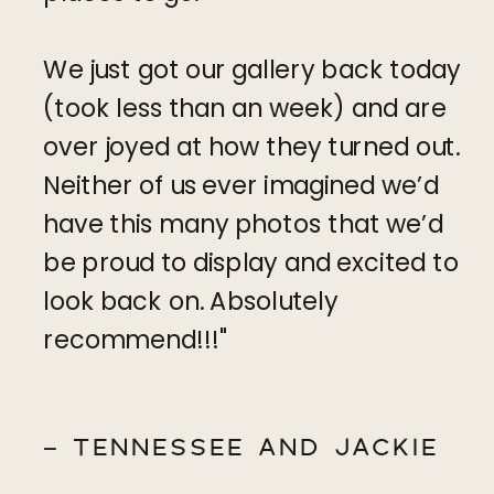
We just got our gallery back today
(took less than an week) and are
over joyed at how they turned out.
Neither of us ever imagined we’d
have this many photos that we’d
be proud to display and excited to
look back on. Absolutely
recommend!!!"
- TENNESSEE AND JACKIE