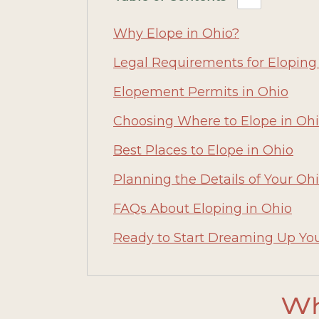
Why Elope in Ohio?
Legal Requirements for Eloping
Elopement Permits in Ohio
Choosing Where to Elope in Oh
Best Places to Elope in Ohio
Planning the Details of Your O
FAQs About Eloping in Ohio
Ready to Start Dreaming Up Yo
Wh