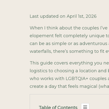
Last updated on April 1st, 2026
When I think about the couples I’v
elopement felt completely unique to
can be as simple or as adventurous as
waterfalls, there’s something to fit e
This guide covers everything you n
logistics to choosing a location and
who works with LGBTQIA+ couples acr
create a day that feels magical (wh
Table of Contents