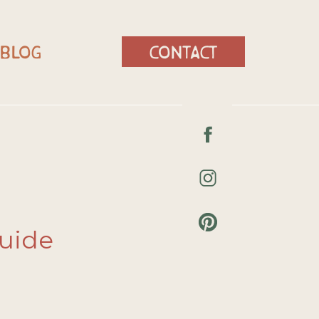
blog
contact
Guide