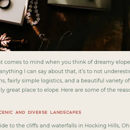
that comes to mind when you think of dreamy elop
anything I can say about that, it’s to not underesti
 fairly simple logistics, and a beautiful variety 
gly great place to elope. Here are some of the reas
SCENIC AND DIVERSE LANDSCAPES
ide to the cliffs and waterfalls in Hocking Hills, Oh