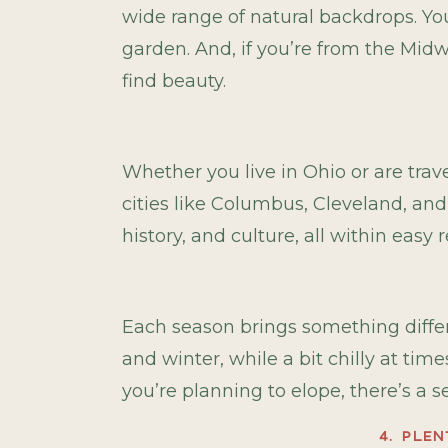
wide range of natural backdrops. You
garden. And, if you’re from the Midw
find beauty.
Whether you live in Ohio or are trav
cities like Columbus, Cleveland, and
history, and culture, all within easy 
Each season brings something differe
and winter, while a bit chilly at ti
you’re planning to elope, there’s a 
4. PLE