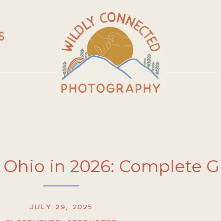
S
 Ohio in 2026: Complete 
JULY 29, 2025