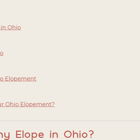
 in Ohio
io
hio Elopement
ur Ohio Elopement?
y Elope in Ohio?