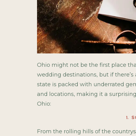
Ohio might not be the first place 
wedding destinations, but if there’s 
state is packed with underrated gems,
and locations, making it a surprisin
Ohio:
1. 
From the rolling hills of the countrys