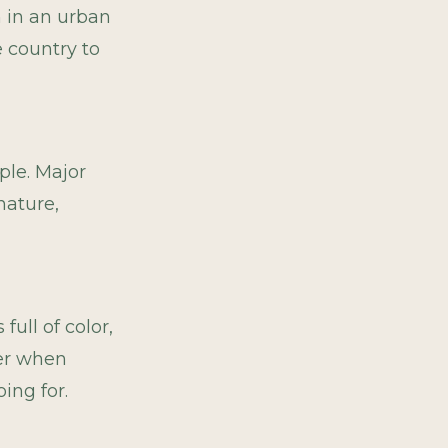
n in an urban
e country to
ple. Major
nature,
ull of color,
ter when
ing for.