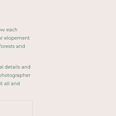
how each
our elopement
 forests and
l details and
t photographer
t all and