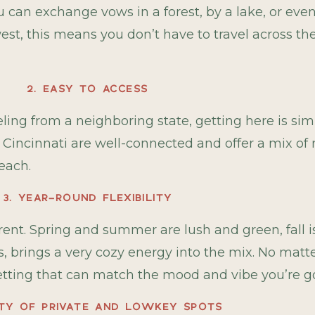
 can exchange vows in a forest, by a lake, or eve
est, this means you don’t have to travel across th
2. EASY TO ACCESS
eling from a neighboring state, getting here is sim
 Cincinnati are well-connected and offer a mix of 
reach.
3. YEAR-ROUND FLEXIBILITY
nt. Spring and summer are lush and green, fall is f
mes, brings a very cozy energy into the mix. No mat
setting that can match the mood and vibe you’re go
NTY OF PRIVATE AND LOWKEY SPOTS