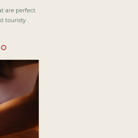
t are perfect
t touristy
io