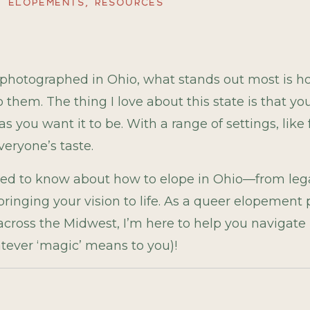
ELOPEMENTS
,
RESOURCES
e photographed in Ohio, what stands out most is 
 them. The thing I love about this state is that y
 you want it to be. With a range of settings, like
veryone’s taste.
eed to know about how to elope in Ohio—from lega
 bringing your vision to life. As a queer elopemen
oss the Midwest, I’m here to help you navigate i
atever ‘magic’ means to you)!