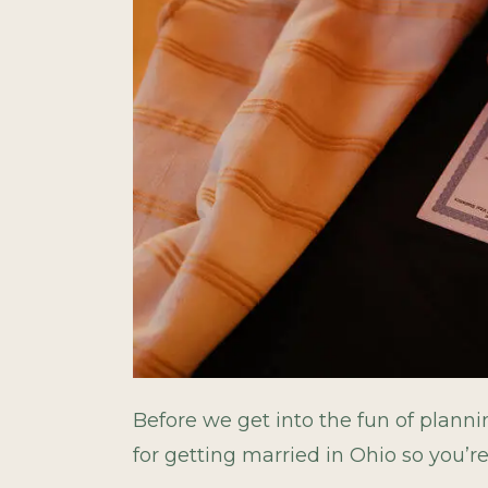
Before we get into the fun of planni
for getting married in Ohio so you’r