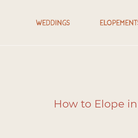
WEDDINGS
ELOPEMENT
How to Elope in