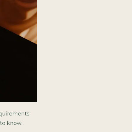
requirements
 to know: