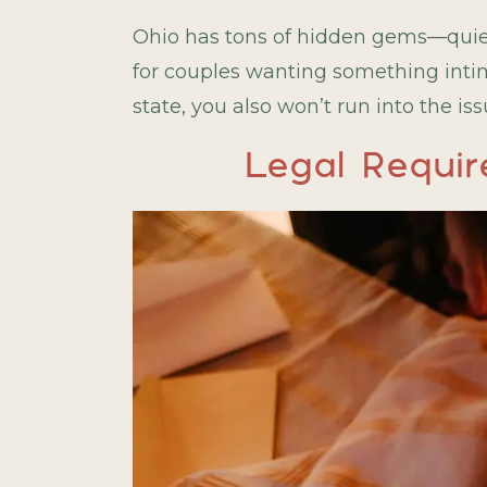
Ohio has tons of hidden gems—quiet 
for couples wanting something intima
state, you also won’t run into the i
Legal Requir