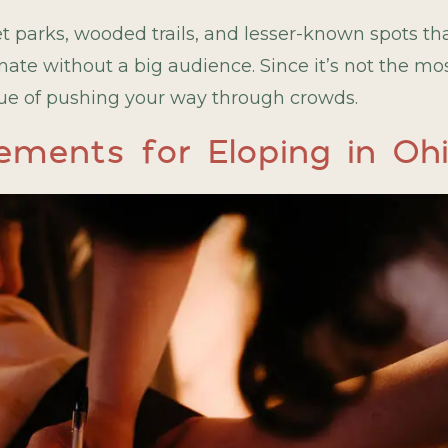
parks, wooded trails, and lesser-known spots tha
te without a big audience. Since it’s not the mos
ssue of pushing your way through crowds.
ements for Eloping in Oh