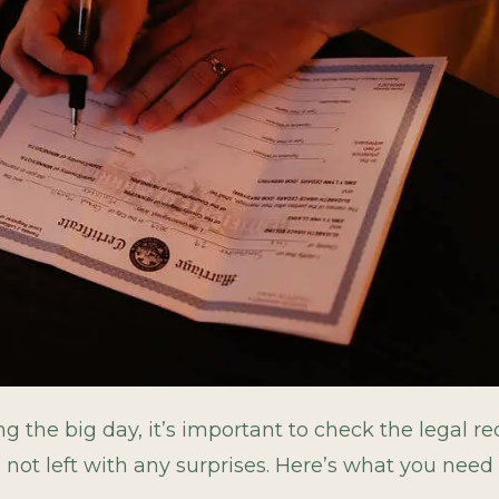
ng the big day, it’s important to check the legal 
e not left with any surprises. Here’s what you need