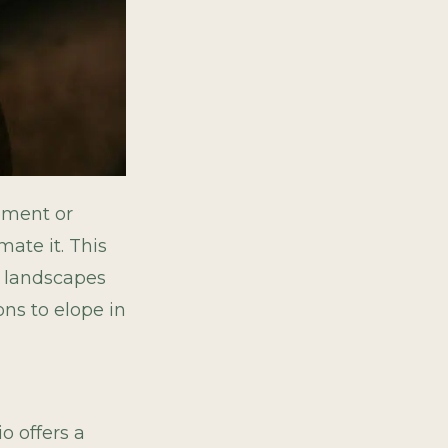
ement or
mate it. This
of landscapes
ons to elope in
io offers a