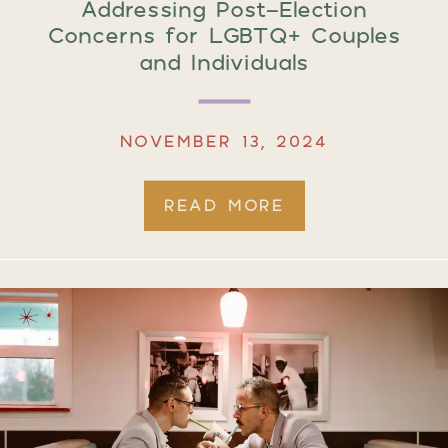
Addressing Post-Election
Concerns for LGBTQ+ Couples
and Individuals
NOVEMBER 13, 2024
READ MORE