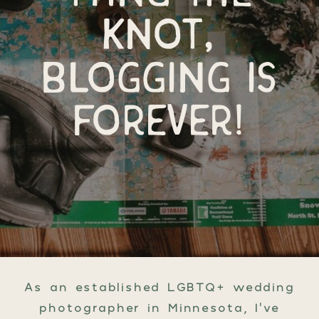
knot,
blogging is
forever!
As an established LGBTQ+ wedding
photographer in Minnesota, I’ve