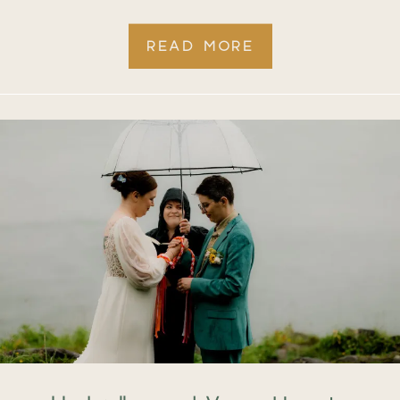
READ MORE