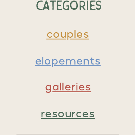
Categories
couples
elopements
galleries
resources