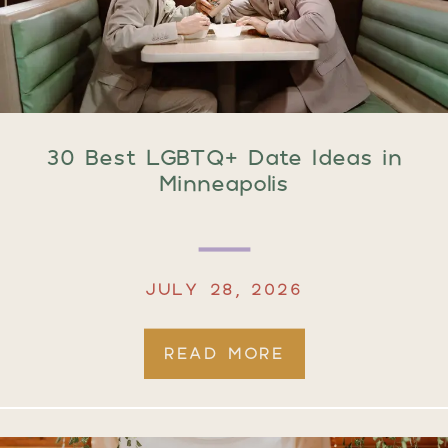
30 Best LGBTQ+ Date Ideas in
Minneapolis
JULY 28, 2026
READ MORE