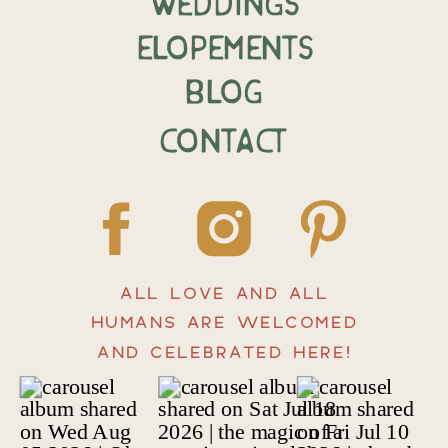
weddings
elopements
BLOG
CONTACT
ALL LOVE AND ALL
HUMANS ARE WELCOMED
AND CELEBRATED HERE!