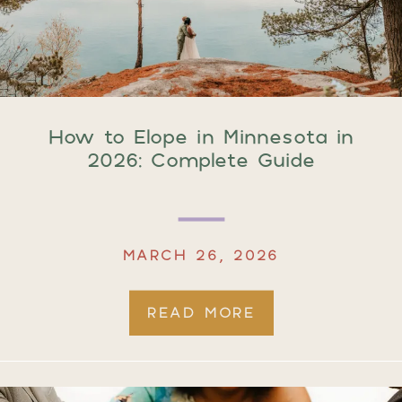
How to Elope in Minnesota in
2026: Complete Guide
MARCH 26, 2026
READ MORE