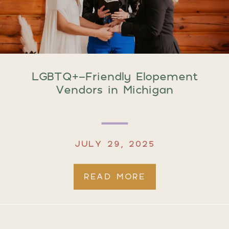
LGBTQ+-Friendly Elopement
Vendors in Michigan
JULY 29, 2025
READ MORE