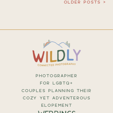
OLDER POSTS >
PHOTOGRAPHER
FOR LGBTQ+
COUPLES PLANNING THEIR
COZY YET ADVENTEROUS
ELOPEMENT