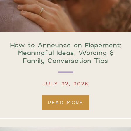
How to Announce an Elopement:
Meaningful Ideas, Wording &
Family Conversation Tips
JULY 22, 2026
READ MORE