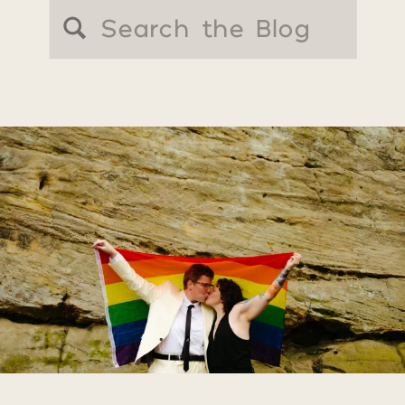
Search
for: