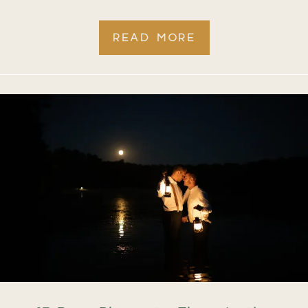
READ MORE