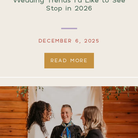
Stop in 2026
DECEMBER 6, 2025
READ MORE