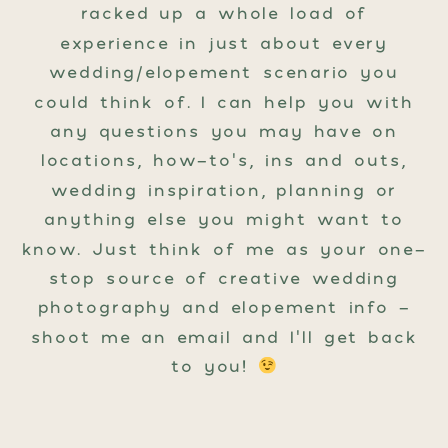
racked up a whole load of
experience in just about every
wedding/elopement scenario you
could think of. I can help you with
any questions you may have on
locations, how-to’s, ins and outs,
wedding inspiration, planning or
anything else you might want to
know. Just think of me as your one-
stop source of creative wedding
photography and elopement info -
shoot me an email and I’ll get back
to you!