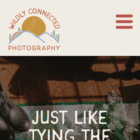
Just like
tying the