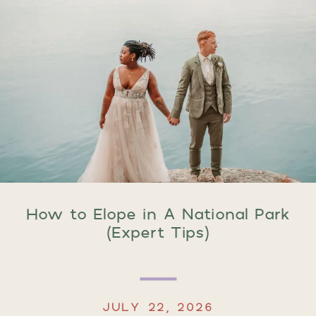
How to Elope in A National Park
(Expert Tips)
JULY 22, 2026