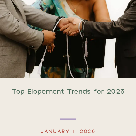
Top Elopement Trends for 2026
JANUARY 1, 2026