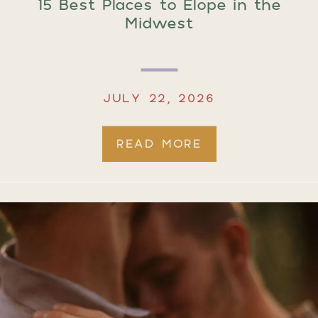
15 Best Places to Elope in the
Midwest
JULY 22, 2026
READ MORE