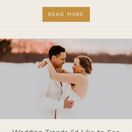
READ MORE
Wedding Trends I’d Like to See