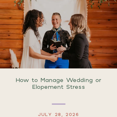
How to Manage Wedding or
Elopement Stress
JULY 28, 2026