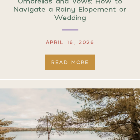
Umbrellas and Vows: How to
Navigate a Rainy Elopement or
Wedding
APRIL 16, 2026
READ MORE