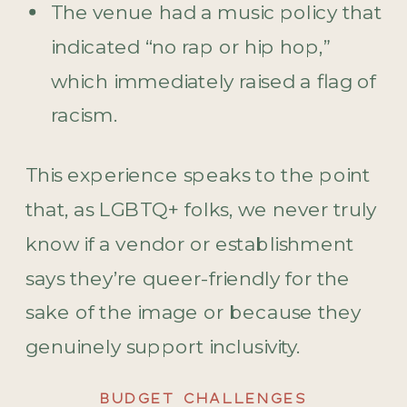
The venue had a music policy that
indicated “no rap or hip hop,”
which immediately raised a flag of
racism.
This experience speaks to the point
that, as LGBTQ+ folks, we never truly
know if a vendor or establishment
says they’re queer-friendly for the
sake of the image or because they
genuinely support inclusivity.
BUDGET CHALLENGES