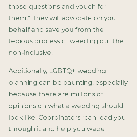
those questions and vouch for
them.” They will advocate on your
behalf and save you from the
tedious process of weeding out the
non-inclusive.
Additionally, LGBTQ+ wedding
planning can be daunting, especially
because there are millions of
opinions on what a wedding should
look like. Coordinators “can lead you
through it and help you wade