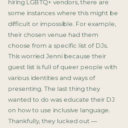
hiring LGBTQ+ vendors, there are
some instances where this might be
difficult or impossible. For example,
their chosen venue had them
choose from a specific list of DJs.
This worried Jenni because their
guest list is full of queer people with
various identities and ways of
presenting. The last thing they
wanted to do was educate their DJ
on how to use inclusive language.
Thankfully, they lucked out —