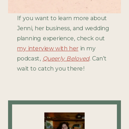
If you want to learn more about
Jenni, her business, and wedding
planning experience, check out
my interview with her
in my
podcast,
Queerly Beloved
. Can’t
wait to catch you there!