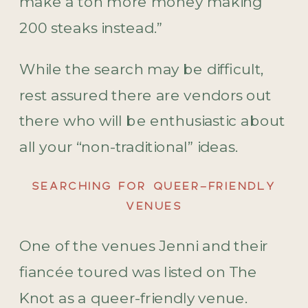
make a ton more money making
200 steaks instead.”
While the search may be difficult,
rest assured there are vendors out
there who will be enthusiastic about
all your “non-traditional” ideas.
SEARCHING FOR QUEER-FRIENDLY
VENUES
One of the venues Jenni and their
fiancée toured was listed on The
Knot as a queer-friendly venue.