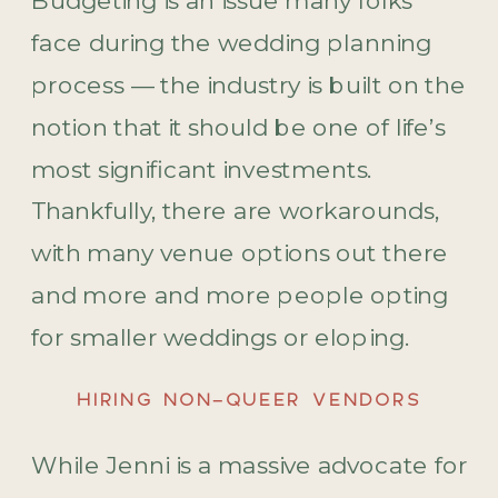
Budgeting is an issue many folks
face during the wedding planning
process — the industry is built on the
notion that it should be one of life’s
most significant investments.
Thankfully, there are workarounds,
with many venue options out there
and more and more people opting
for smaller weddings or eloping.
HIRING NON-QUEER VENDORS
While Jenni is a massive advocate for