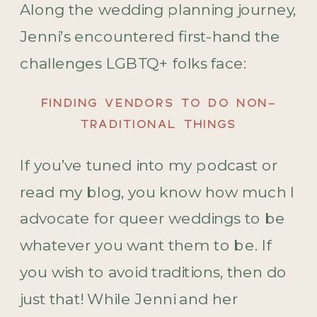
Along the wedding planning journey,
Jenni’s encountered first-hand the
challenges LGBTQ+ folks face:
FINDING VENDORS TO DO NON-
TRADITIONAL THINGS
If you’ve tuned into my podcast or
read my blog, you know how much I
advocate for queer weddings to be
whatever you want them to be. If
you wish to avoid traditions, then do
just that! While Jenni and her