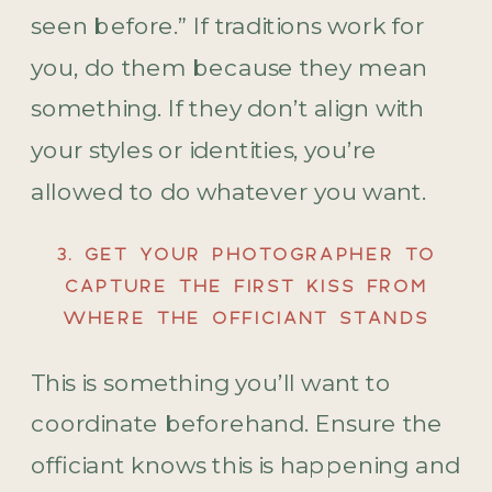
seen before.” If traditions work for
you, do them because they mean
something. If they don’t align with
your styles or identities, you’re
allowed to do whatever you want.
3. GET YOUR PHOTOGRAPHER TO
CAPTURE THE FIRST KISS FROM
WHERE THE OFFICIANT STANDS
This is something you’ll want to
coordinate beforehand. Ensure the
officiant knows this is happening and