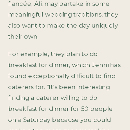
fiancée, Ali, may partake in some
meaningful wedding traditions, they
also want to make the day uniquely
their own.
For example, they plan to do
breakfast for dinner, which Jenni has
found exceptionally difficult to find
caterers for. “It’s been interesting
finding a caterer willing to do
breakfast for dinner for 50 people
on a Saturday because you could