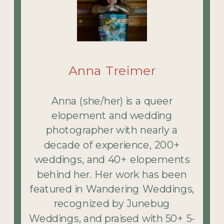
Anna Treimer
Anna (she/her) is a queer
elopement and wedding
photographer with nearly a
decade of experience, 200+
weddings, and 40+ elopements
behind her. Her work has been
featured in Wandering Weddings,
recognized by Junebug
Weddings, and praised with 50+ 5-