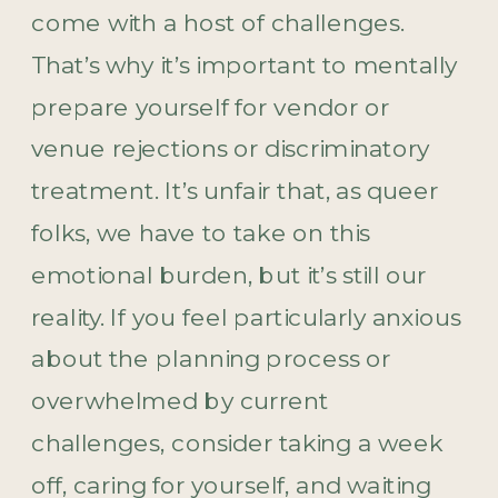
come with a host of challenges.
That’s why it’s important to mentally
prepare yourself for vendor or
venue rejections or discriminatory
treatment. It’s unfair that, as queer
folks, we have to take on this
emotional burden, but it’s still our
reality. If you feel particularly anxious
about the planning process or
overwhelmed by current
challenges, consider taking a week
off, caring for yourself, and waiting