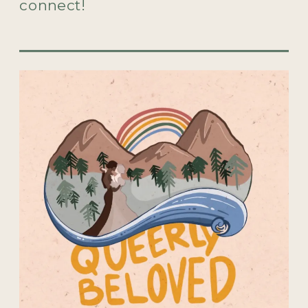
connect!