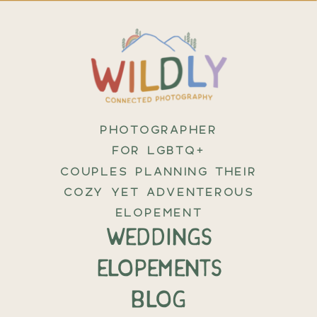
PHOTOGRAPHER
FOR LGBTQ+
COUPLES PLANNING THEIR
COZY YET ADVENTEROUS
ELOPEMENT
weddings
elopements
BLOG