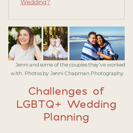
Wedding?
Jenni and some of the couples they’ve worked
with. Photos by Jenni Chapman Photography.
Challenges of
LGBTQ+ Wedding
Planning