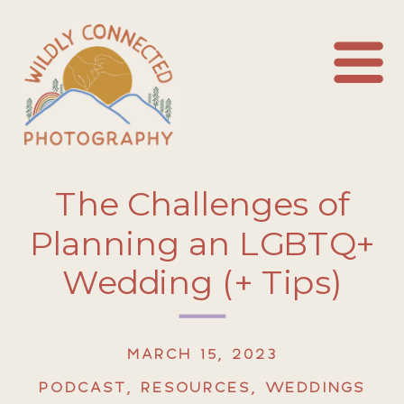
The Challenges of
Planning an LGBTQ+
Wedding (+ Tips)
MARCH 15, 2023
PODCAST
,
RESOURCES
,
WEDDINGS