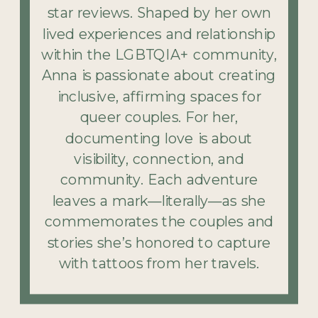
star reviews. Shaped by her own
lived experiences and relationship
within the LGBTQIA+ community,
Anna is passionate about creating
inclusive, affirming spaces for
queer couples. For her,
documenting love is about
visibility, connection, and
community. Each adventure
leaves a mark—literally—as she
commemorates the couples and
stories she’s honored to capture
with tattoos from her travels.