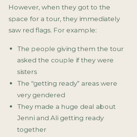
However, when they got to the
space for a tour, they immediately
saw red flags. For example:
The people giving them the tour
asked the couple if they were
sisters
The “getting ready” areas were
very gendered
They made a huge deal about
Jenni and Ali getting ready
together