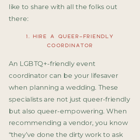
like to share with all the folks out
there:
1. HIRE A QUEER-FRIENDLY
COORDINATOR
An LGBTQ+-friendly event
coordinator can be your lifesaver
when planning a wedding. These
specialists are not just queer-friendly
but also queer-empowering. When
recommending a vendor, you know
“they’ve done the dirty work to ask