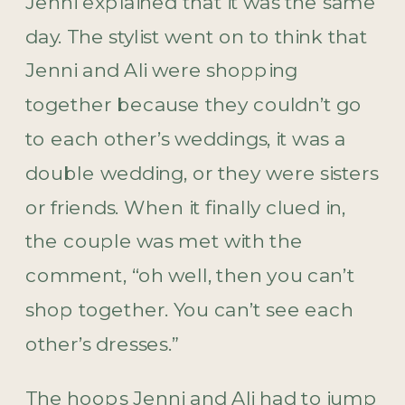
Jenni explained that it was the same
day. The stylist went on to think that
Jenni and Ali were shopping
together because they couldn’t go
to each other’s weddings, it was a
double wedding, or they were sisters
or friends. When it finally clued in,
the couple was met with the
comment, “oh well, then you can’t
shop together. You can’t see each
other’s dresses.”
The hoops Jenni and Ali had to jump