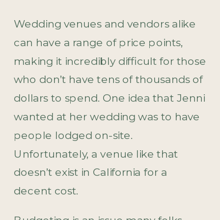
Wedding venues and vendors alike
can have a range of price points,
making it incredibly difficult for those
who don’t have tens of thousands of
dollars to spend. One idea that Jenni
wanted at her wedding was to have
people lodged on-site.
Unfortunately, a venue like that
doesn’t exist in California for a
decent cost.