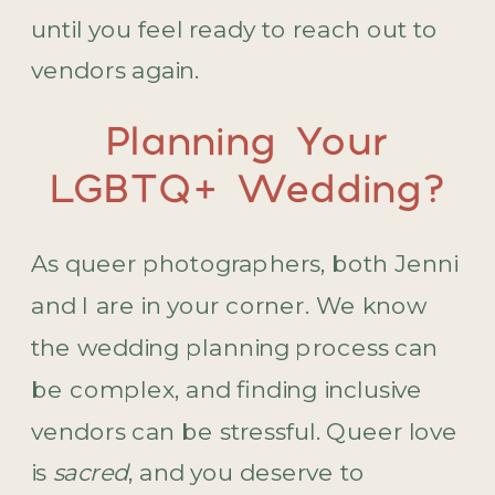
until you feel ready to reach out to
vendors again.
Planning Your
LGBTQ+ Wedding?
As queer photographers, both Jenni
and I are in your corner. We know
the wedding planning process can
be complex, and finding inclusive
vendors can be stressful. Queer love
is
sacred
, and you deserve to