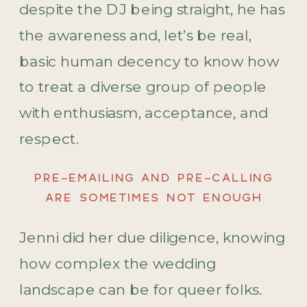
despite the DJ being straight, he has
the awareness and, let’s be real,
basic human decency to know how
to treat a diverse group of people
with enthusiasm, acceptance, and
respect.
PRE-EMAILING AND PRE-CALLING
ARE SOMETIMES NOT ENOUGH
Jenni did her due diligence, knowing
how complex the wedding
landscape can be for queer folks.