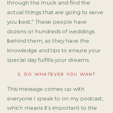
through the muck and find the
actual things that are going to serve
you best.” These people have
dozens or hundreds of weddings
behind them, so they have the
knowledge and tips to ensure your
special day fulfills your dreams.
2. DO WHATEVER YOU WANT
This message comes up with
everyone I speak to on my podcast,
which means it’s important to the