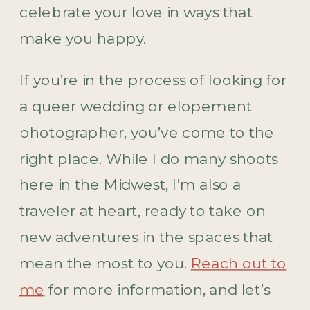
celebrate your love in ways that
make you happy.
If you’re in the process of looking for
a queer wedding or elopement
photographer, you’ve come to the
right place. While I do many shoots
here in the Midwest, I’m also a
traveler at heart, ready to take on
new adventures in the spaces that
mean the most to you.
Reach out to
me
for more information, and let’s