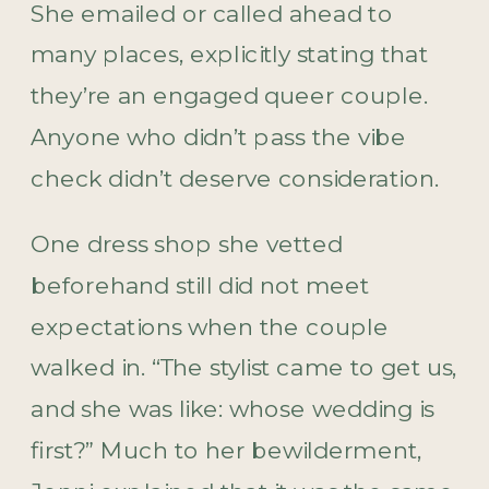
She emailed or called ahead to
many places, explicitly stating that
they’re an engaged queer couple.
Anyone who didn’t pass the vibe
check didn’t deserve consideration.
One dress shop she vetted
beforehand still did not meet
expectations when the couple
walked in. “The stylist came to get us,
and she was like: whose wedding is
first?” Much to her bewilderment,