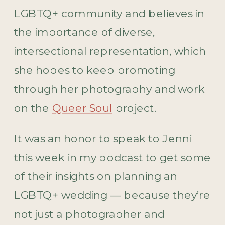
LGBTQ+ community and believes in
the importance of diverse,
intersectional representation, which
she hopes to keep promoting
through her photography and work
on the
Queer Soul
project.
It was an honor to speak to Jenni
this week in my podcast to get some
of their insights on planning an
LGBTQ+ wedding — because they’re
not just a photographer and