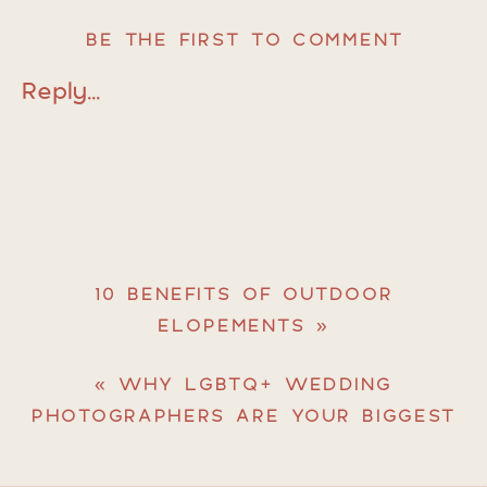
BE THE FIRST TO COMMENT
Reply...
10 BENEFITS OF OUTDOOR
ELOPEMENTS
»
«
WHY LGBTQ+ WEDDING
PHOTOGRAPHERS ARE YOUR BIGGEST
ADVOCATES