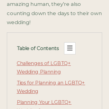
amazing human, they’re also
counting down the days to their own
wedding!
Table of Contents
Challenges of LGBTQ+
Wedding Planning
Tips for Planning an LGBTQ+
Wedding
Planning Your LGBTQ+