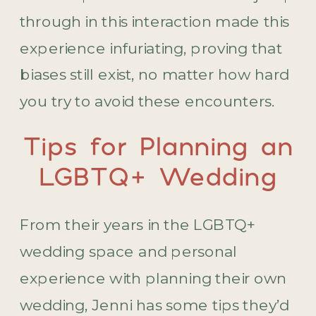
through in this interaction made this
experience infuriating, proving that
biases still exist, no matter how hard
you try to avoid these encounters.
Tips for Planning an
LGBTQ+ Wedding
From their years in the LGBTQ+
wedding space and personal
experience with planning their own
wedding, Jenni has some tips they’d