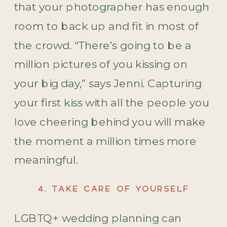
that your photographer has enough
room to back up and fit in most of
the crowd. “There’s going to be a
million pictures of you kissing on
your big day,” says Jenni. Capturing
your first kiss with all the people you
love cheering behind you will make
the moment a million times more
meaningful.
4. TAKE CARE OF YOURSELF
LGBTQ+ wedding planning can