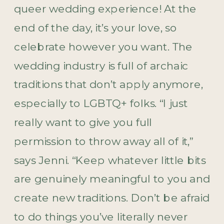
queer wedding experience! At the
end of the day, it’s your love, so
celebrate however you want. The
wedding industry is full of archaic
traditions that don’t apply anymore,
especially to LGBTQ+ folks. “I just
really want to give you full
permission to throw away all of it,”
says Jenni. “Keep whatever little bits
are genuinely meaningful to you and
create new traditions. Don’t be afraid
to do things you’ve literally never