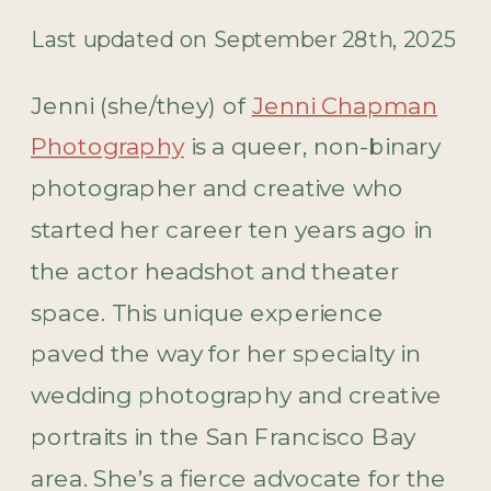
Last updated on September 28th, 2025
Jenni (she/they) of
Jenni Chapman
Photography
is a queer, non-binary
photographer and creative who
started her career ten years ago in
the actor headshot and theater
space. This unique experience
paved the way for her specialty in
wedding photography and creative
portraits in the San Francisco Bay
area. She’s a fierce advocate for the