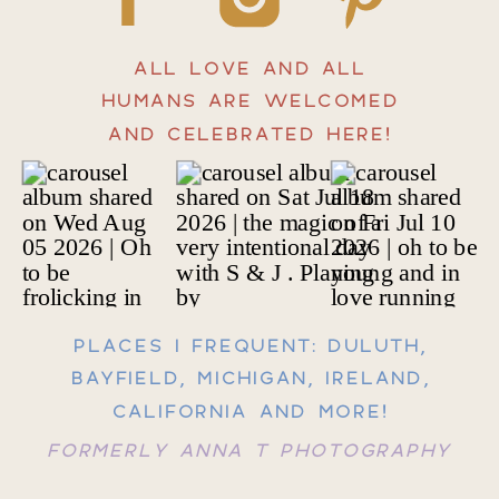
ALL LOVE AND ALL
HUMANS ARE WELCOMED
AND CELEBRATED HERE!
PLACES I FREQUENT: DULUTH,
BAYFIELD, MICHIGAN, IRELAND,
CALIFORNIA AND MORE!
FORMERLY ANNA T PHOTOGRAPHY