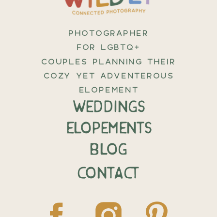
PHOTOGRAPHER
FOR LGBTQ+
COUPLES PLANNING THEIR
COZY YET ADVENTEROUS
ELOPEMENT
weddings
elopements
BLOG
CONTACT