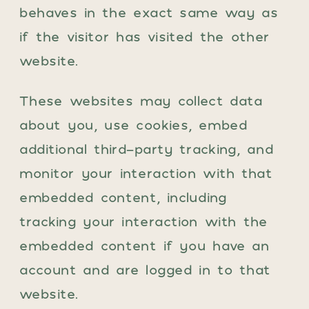
behaves in the exact same way as
if the visitor has visited the other
website.
These websites may collect data
about you, use cookies, embed
additional third-party tracking, and
monitor your interaction with that
embedded content, including
tracking your interaction with the
embedded content if you have an
account and are logged in to that
website.