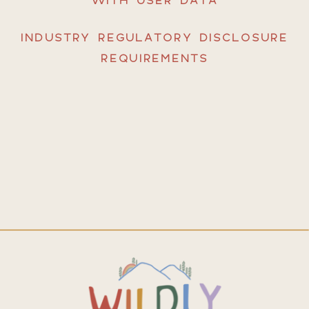
INDUSTRY REGULATORY DISCLOSURE
REQUIREMENTS