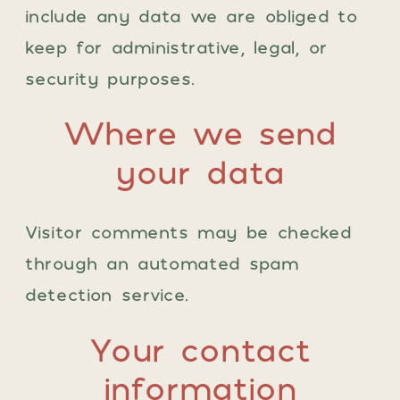
include any data we are obliged to
keep for administrative, legal, or
security purposes.
Where we send
your data
Visitor comments may be checked
through an automated spam
detection service.
Your contact
information