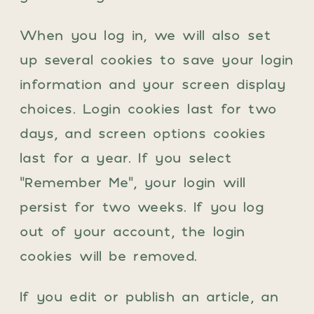
When you log in, we will also set
up several cookies to save your login
information and your screen display
choices. Login cookies last for two
days, and screen options cookies
last for a year. If you select
“Remember Me”, your login will
persist for two weeks. If you log
out of your account, the login
cookies will be removed.
If you edit or publish an article, an