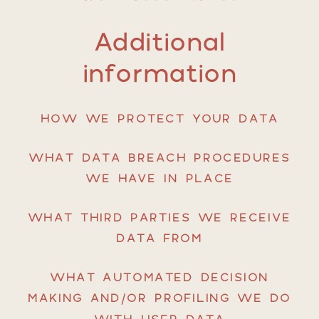
Additional
information
HOW WE PROTECT YOUR DATA
WHAT DATA BREACH PROCEDURES
WE HAVE IN PLACE
WHAT THIRD PARTIES WE RECEIVE
DATA FROM
WHAT AUTOMATED DECISION
MAKING AND/OR PROFILING WE DO
WITH USER DATA