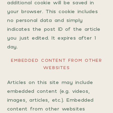
additional cookie will be saved in
your browser. This cookie includes
no personal data and simply
indicates the post ID of the article
you just edited. It expires after 1
day.
EMBEDDED CONTENT FROM OTHER
WEBSITES
Articles on this site may include
embedded content (e.g. videos,
images, articles, etc.). Embedded
content from other websites