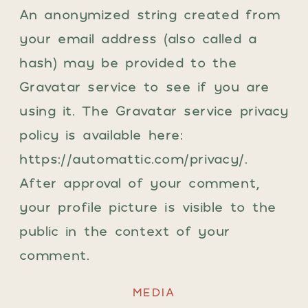
An anonymized string created from
your email address (also called a
hash) may be provided to the
Gravatar service to see if you are
using it. The Gravatar service privacy
policy is available here:
https://automattic.com/privacy/.
After approval of your comment,
your profile picture is visible to the
public in the context of your
comment.
MEDIA