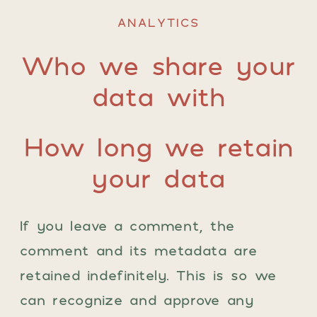
ANALYTICS
Who we share your
data with
How long we retain
your data
If you leave a comment, the
comment and its metadata are
retained indefinitely. This is so we
can recognize and approve any