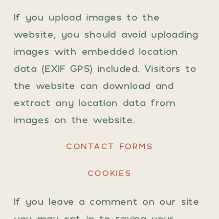
If you upload images to the
website, you should avoid uploading
images with embedded location
data (EXIF GPS) included. Visitors to
the website can download and
extract any location data from
images on the website.
CONTACT FORMS
COOKIES
If you leave a comment on our site
you may opt-in to saving your