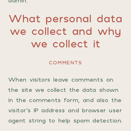
admin.
What personal data
we collect and why
we collect it
COMMENTS
When visitors leave comments on
the site we collect the data shown
in the comments form, and also the
visitor’s IP address and browser user
agent string to help spam detection.