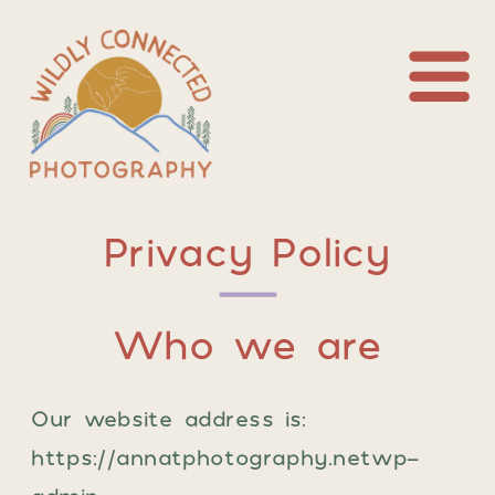
Privacy Policy
Who we are
Our website address is:
https://annatphotography.netwp-