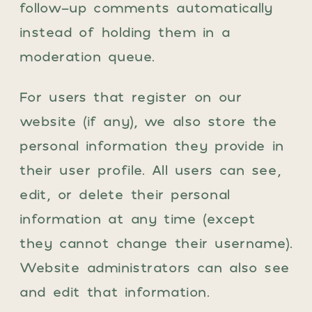
follow-up comments automatically
instead of holding them in a
moderation queue.
For users that register on our
website (if any), we also store the
personal information they provide in
their user profile. All users can see,
edit, or delete their personal
information at any time (except
they cannot change their username).
Website administrators can also see
and edit that information.