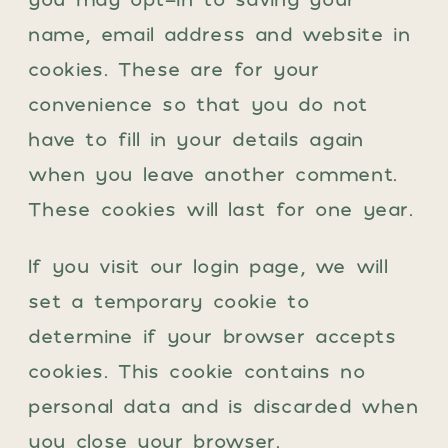
name, email address and website in
cookies. These are for your
convenience so that you do not
have to fill in your details again
when you leave another comment.
These cookies will last for one year.
If you visit our login page, we will
set a temporary cookie to
determine if your browser accepts
cookies. This cookie contains no
personal data and is discarded when
you close your browser.