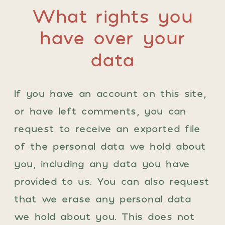
What rights you
have over your
data
If you have an account on this site,
or have left comments, you can
request to receive an exported file
of the personal data we hold about
you, including any data you have
provided to us. You can also request
that we erase any personal data
we hold about you. This does not